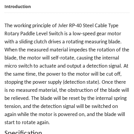
Introduction
The working principle of Jvler RP-40 Steel Cable Type
Rotary Paddle Level Switch is a low-speed gear motor
with a sliding clutch drives a rotating measuring blade.
When the measured material impedes the rotation of the
blade, the motor will self-rotate, causing the internal
micro switch to actuate and output a detection signal. At
the same time, the power to the motor will be cut off,
stopping the power supply (detection state). Once there
is no measured material, the obstruction of the blade will
be relieved. The blade will be reset by the internal spring
tension, and the detection signal will be switched on
again while the motor is powered on, and the blade will
start to rotate again.
Specification