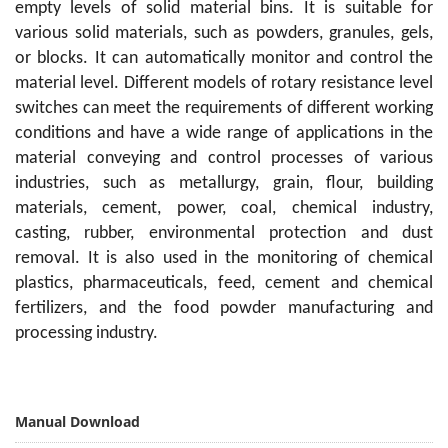
empty levels of solid material bins. It is suitable for
various solid materials, such as powders, granules, gels,
or blocks. It can automatically monitor and control the
material level. Different models of rotary resistance level
switches can meet the requirements of different working
conditions and have a wide range of applications in the
material conveying and control processes of various
industries, such as metallurgy, grain, flour, building
materials, cement, power, coal, chemical industry,
casting, rubber, environmental protection and dust
removal. It is also used in the monitoring of chemical
plastics, pharmaceuticals, feed, cement and chemical
fertilizers, and the food powder manufacturing and
processing industry.
Manual Download