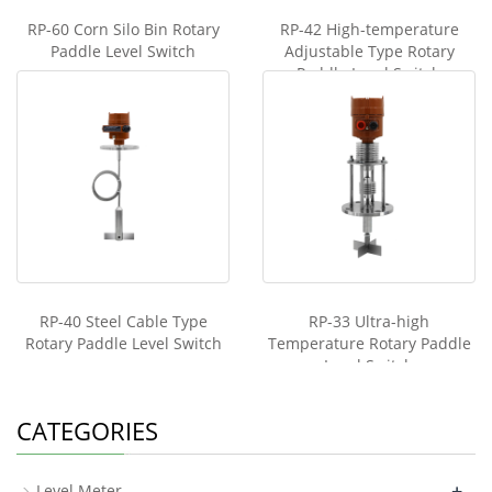
RP-60 Corn Silo Bin Rotary
RP-42 High-temperature
Paddle Level Switch
Adjustable Type Rotary
Paddle Level Switch
RP-40 Steel Cable Type
RP-33 Ultra-high
Rotary Paddle Level Switch
Temperature Rotary Paddle
Level Switch
CATEGORIES
+
Level Meter