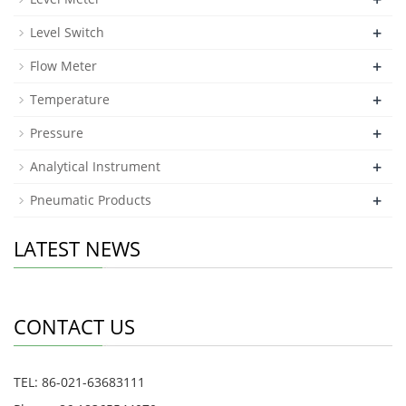
+
Level Switch
+
Flow Meter
+
Temperature
+
Pressure
+
Analytical Instrument
+
Pneumatic Products
LATEST NEWS
CONTACT US
TEL: 86-021-63683111