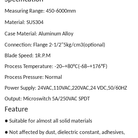
Measuring Range: 450-6000mm
Material: SUS304
Case Material: Aluminum Alloy
Connection: Flange 2-1/2"5kg/cm3(optional)
Blade Speed: 1R.P.M
Process Temperature: -20~+80°C(-68~+176℉)
Process Pressure:
Normal
Power Supply: 24VAC,110VAC,220VAC,24 VDC,50/60HZ
Output: M
icroswitch 5A/250VAC SPDT
Feature
●
Suitable for almost all solid materials
●
Not affected by dust, dielectric constant, adhesives,