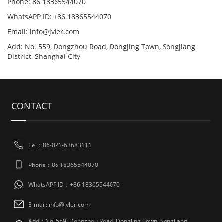
Phone: 86 18365544070
WhatsAPP ID: +86 18365544070
Email:
info@jvler.com
Add: No. 559, Dongzhou Road, Dongjing Town, Songjiang
District, Shanghai City
CONTACT
Tel：86-021-63683111
Phone：86 18365544070
WhatsAPP ID：+86 18365544070
E-mail:
info@jvler.com
Add：No. 559, Dongzhou Road, Dongjing Town, Songjiang