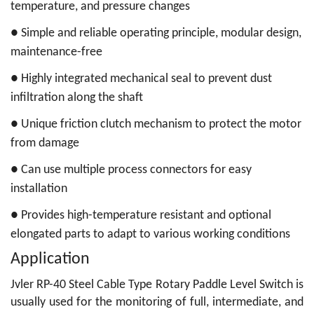
temperature, and pressure changes
●
Simple and reliable operating principle, modular design,
maintenance-free
●
Highly integrated mechanical seal to prevent dust
infiltration along the shaft
●
Unique friction clutch mechanism to protect the motor
from damage
●
Can use multiple process connectors for easy
installation
●
Provides high-temperature resistant and optional
elongated parts to adapt to various working conditions
Application
Jvler RP-40 Steel Cable Type Rotary Paddle Level Switch
is
usually used for the monitoring of full, intermediate, and