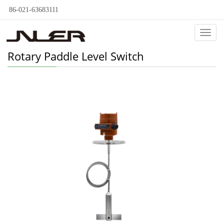
86-021-63683111
Categ
Rotary Paddle Level Switch