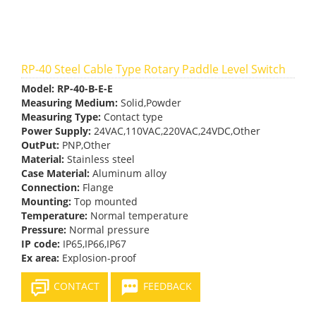
RP-40 Steel Cable Type Rotary Paddle Level Switch
Model:
RP-40-B-E-E
Measuring Medium:
Solid,Powder
Measuring Type:
Contact type
Power Supply:
24VAC,110VAC,220VAC,24VDC,Other
OutPut:
PNP,Other
Material:
Stainless steel
Case Material:
Aluminum alloy
Connection:
Flange
Mounting:
Top mounted
Temperature:
Normal temperature
Pressure:
Normal pressure
IP code:
IP65,IP66,IP67
Ex area:
Explosion-proof
CONTACT
FEEDBACK