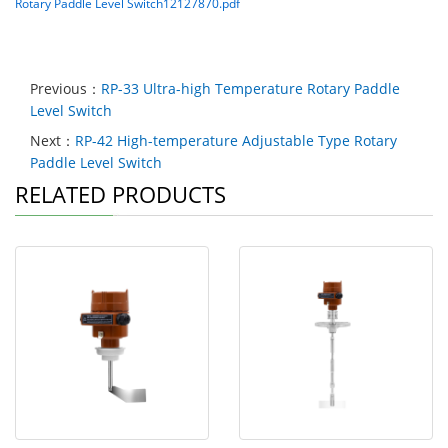
Rotary Paddle Level Switch12127870.pdf
Previous：
RP-33 Ultra-high Temperature Rotary Paddle
Level Switch
Next：
RP-42 High-temperature Adjustable Type Rotary
Paddle Level Switch
RELATED PRODUCTS