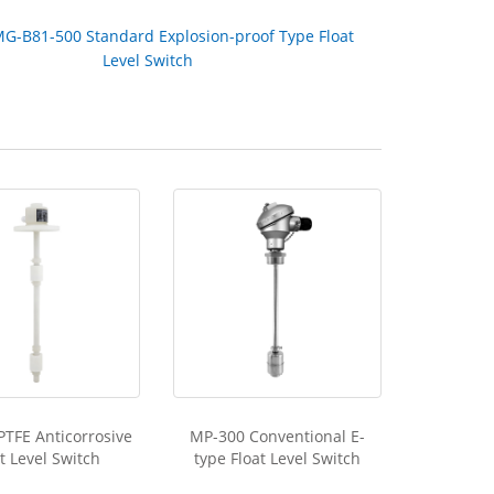
G-B81-500 Standard Explosion-proof Type Float
Level Switch
PTFE Anticorrosive
MP-300 Conventional E-
t Level Switch
type Float Level Switch