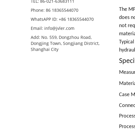
TEL: 86-021-63683111
The MP 
Phone: 86 18365544070
does no
WhatsAPP ID: +86 18365544070
not req
Email:
info@jvler.com
materia
Add: No. 559, Dongzhou Road,
Typical
Dongjing Town, Songjiang District,
Shanghai City
hydraul
Speci
Measu
Materia
Case Ma
Connec
Proces
Process