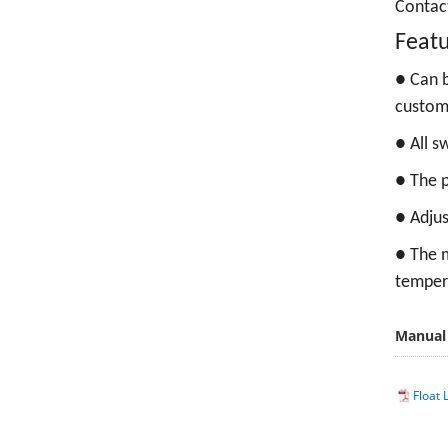
Contac
Feat
●
Can b
custom
●
All s
●
The p
●
Adjus
●
The m
temper
Manual
Float 