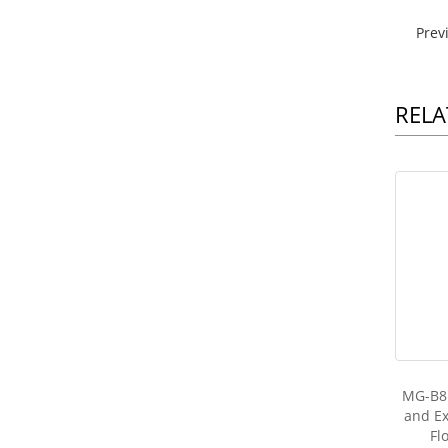
Prev
RELA
MG-B81
and Ex
Fl