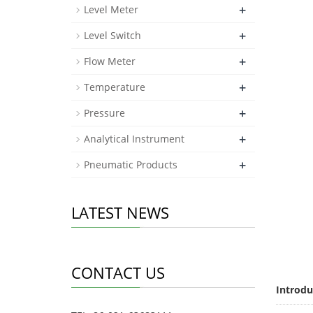
+
Level Meter
+
Level Switch
+
Flow Meter
+
Temperature
+
Pressure
+
Analytical Instrument
+
Pneumatic Products
LATEST NEWS
CONTACT US
Introdu