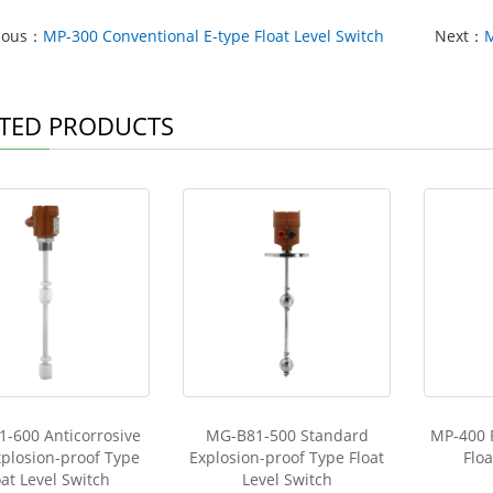
ious：
MP-300 Conventional E-type Float Level Switch
Next：
M
TED PRODUCTS
-600 Anticorrosive
MG-B81-500 Standard
MP-400 
plosion-proof Type
Explosion-proof Type Float
Floa
oat Level Switch
Level Switch