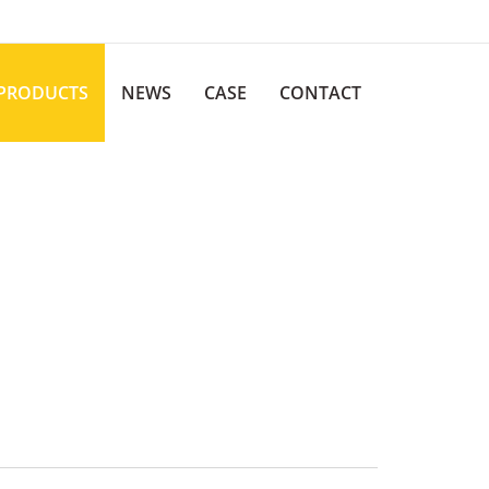
PRODUCTS
NEWS
CASE
CONTACT