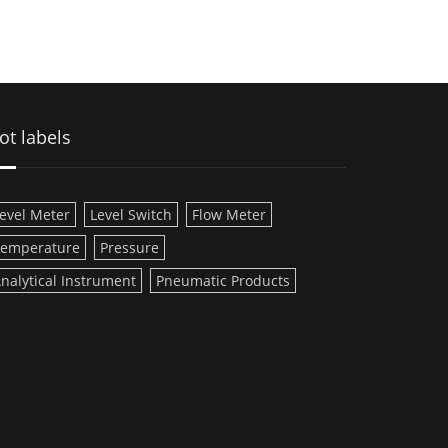
ot labels
evel Meter
Level Switch
Flow Meter
emperature
Pressure
nalytical Instrument
Pneumatic Products