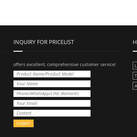
INQUIRY FOR PRICELIST
H
offers excellent, comprehensive customer service!
L
T
A