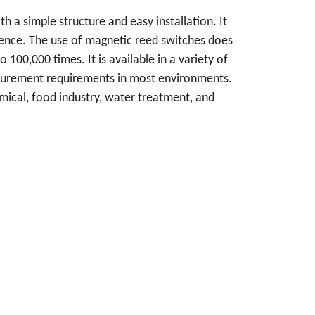
th a simple structure and easy installation. It
erence. The use of magnetic reed switches does
 100,000 times. It is available in a variety of
asurement requirements in most environments.
mical, food industry, water treatment, and