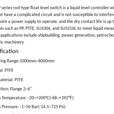
series rod-type float level switch is a liquid level controller wi
t have a complicated circuit and is not susceptible to interf
uire a power supply to operate, and the dry contact life is up to
ls such as PP, PTFE, SUS304, and SUS316L to meet liquid me
 applications include shipbuilding, power generation, petroche
ic machinery.
fication
ring Range:1000mm~6000mm
l: PTFE
terial: PTFE
tion:
Flange 2~6"
s Temperature: -20~+200°C(-68~+392℉)
 Pressure: -1~50 Bar(-14.5~725 Psi)