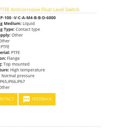
TFE Anticorrosive Float Level Switch
P-100 -V-C-A-M4-B-B-D-6000
ng Medium:
Liquid
g Type:
Contact type
pply:
Other
ther
PTFE
erial:
PTFE
on:
Flange
g:
Top mounted
ure:
High temperature
:
Normal pressure
P65,IP66,IP67
ther
NTACT
FEEDBACK