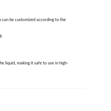
on can be customized according to the
g.
 liquid, making it safe to use in high-