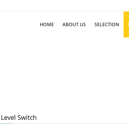
HOME
ABOUT US
SELECTION
 Level Switch