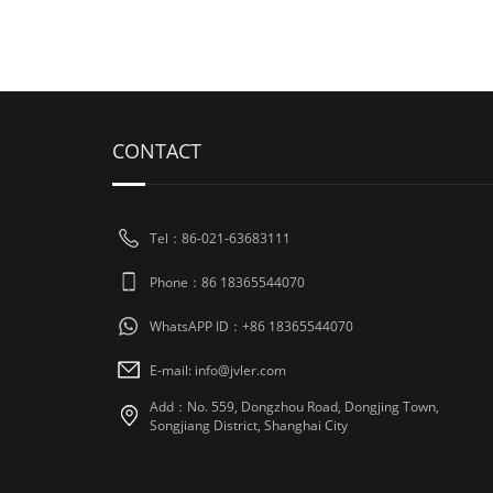
CONTACT
Tel：86-021-63683111
Phone：86 18365544070
WhatsAPP ID：+86 18365544070
E-mail:
info@jvler.com
Add：No. 559, Dongzhou Road, Dongjing Town,
Songjiang District, Shanghai City