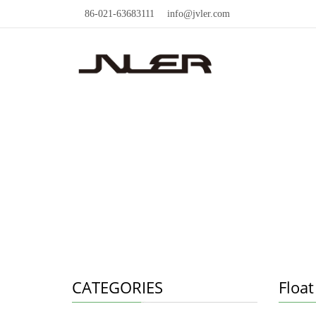
86-021-63683111
info@jvler.com
CATEGORIES
Float