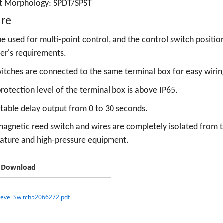
t Morphology:
SPDT/SPST
ure
e used for multi-point control, and the control switch positi
er's requirements.
witches are connected to the same terminal box for easy wirin
rotection level of the terminal box is above IP65.
table delay output from 0 to 30 seconds.
agnetic reed switch and wires are completely isolated from the
ature and high-pressure equipment.
 Download
Level Switch52066272.pdf