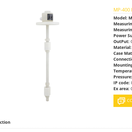
MP-400 P
Model:
M
Measuri
Measurin
Power Su
OutPut:
O
Material:
Case Mat
Connecti
Mountin
Temperat
Pressure
IP code:
I
Ex area:
O
CO
ction