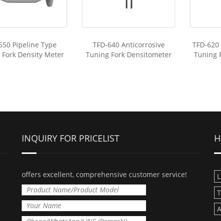
650 Pipeline Type
TFD-640 Anticorrosive
TFD-620
 Fork Density Meter
Tuning Fork Densitometer
Tuning 
INQUIRY FOR PRICELIST
H
offers excellent, comprehensive customer service!
L
T
A