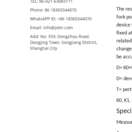
TEL: 86-021-63683111
The res
Phone: 86 18365544070
fork po
WhatsAPP ID: +86 18365544070
device 
Email:
info@jvler.com
fixed a
Add: No. 559, Dongzhou Road,
related
Dongjing Town, Songjiang District,
Shanghai City
changes
be accu
D= K0+
D= den
T= pert
K0, K1,
Speci
Measur