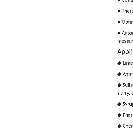
●
Conti
●
There
●
Optim
●
Autom
measu
Appli
◆ Lime 
◆
Ammo
◆
Sulfu
slurry,
◆
Syrup
◆
Phar
◆
Chem