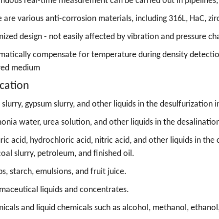
nuous real-time measurement can be carried out in pipelines,
 are various anti-corrosion materials, including 316L, HaC, zi
ized design - not easily affected by vibration and pressure c
atically compensate for temperature during density detection
red medium
cation
slurry, gypsum slurry, and other liquids in the desulfurization i
nia water, urea solution, and other liquids in the desalination
ric acid, hydrochloric acid, nitric acid, and other liquids in 
 coal slurry, petroleum, and finished oil.
s, starch, emulsions, and fruit juice.
maceutical liquids and concentrates.
icals and liquid chemicals such as alcohol, methanol, ethanol,