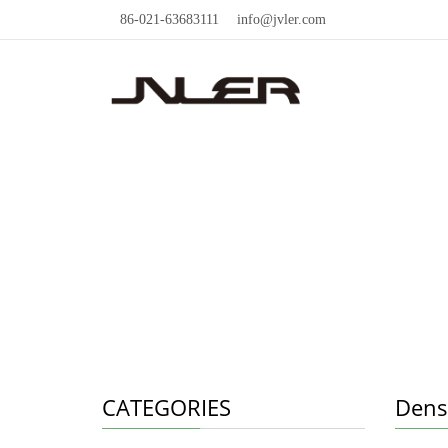
86-021-63683111
info@jvler.com
CATEGORIES
Densi