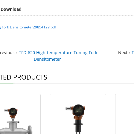
 Download
g Fork Densitometer29854129.pdf
revious：
TFD-620 High-temperature Tuning Fork
Next：
T
Densitometer
TED PRODUCTS