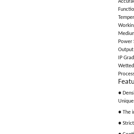
Accura
Functio
Temper
Working
Medium
Power 
Output
IP Grad
Wetted
Proces
Feat
●
Densi
Unique 
●
The i
●
Stric