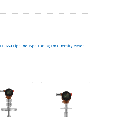
FD-650 Pipeline Type Tuning Fork Density Meter