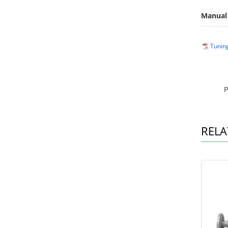
Manual
Tunin
P
RELA