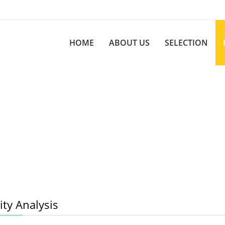
HOME
ABOUT US
SELECTION
ty Analysis