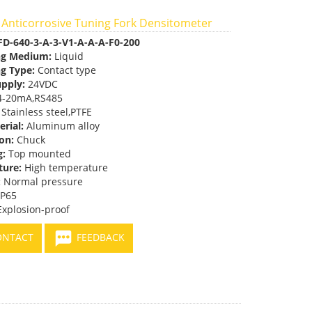
 Anticorrosive Tuning Fork Densitometer
FD-640-3-A-3-V1-A-A-A-F0-200
ng Medium:
Liquid
g Type:
Contact type
pply:
24VDC
-20mA,RS485
Stainless steel,PTFE
erial:
Aluminum alloy
on:
Chuck
g:
Top mounted
ure:
High temperature
:
Normal pressure
IP65
xplosion-proof
NTACT
FEEDBACK