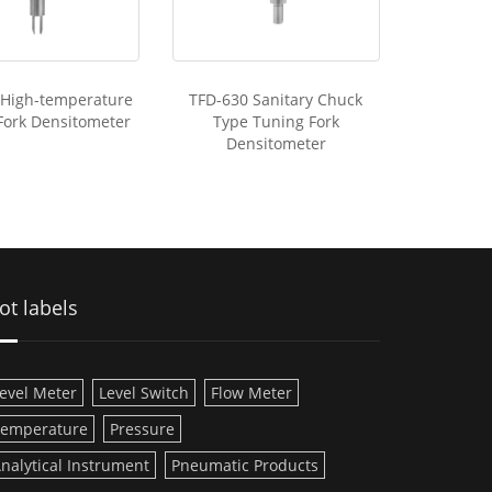
 High-temperature
TFD-630 Sanitary Chuck
Fork Densitometer
Type Tuning Fork
Densitometer
ot labels
evel Meter
Level Switch
Flow Meter
emperature
Pressure
nalytical Instrument
Pneumatic Products