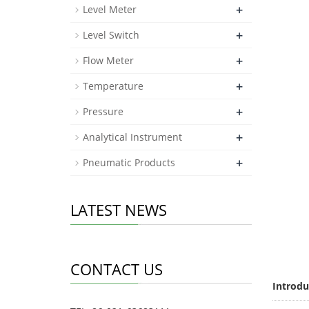
+
Level Meter
+
Level Switch
+
Flow Meter
+
Temperature
+
Pressure
+
Analytical Instrument
+
Pneumatic Products
LATEST NEWS
CONTACT US
Introdu