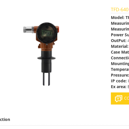
TFD-640
Model:
T
Measuri
Measurin
Power Su
OutPut:
4
Material:
Case Mat
Connecti
Mountin
Temperat
Pressure
IP code:
Ex area:
E
CO
ction