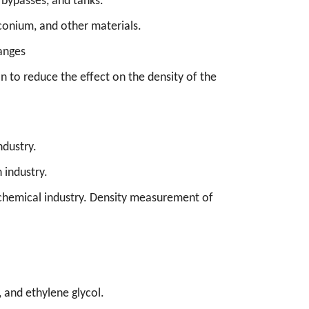
 bypasses, and tanks.
rconium, and other materials.
hanges
 to reduce the effect on the density of the
ndustry.
 industry.
the chemical industry. Density measurement of
 and ethylene glycol.