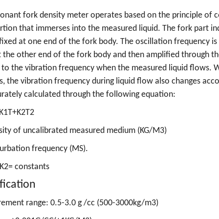
onant fork density meter operates based on the principle of 
rtion that immerses into the measured liquid. The fork part ind
fixed at one end of the fork body. The oscillation frequency i
t the other end of the fork body and then amplified through the 
 to the vibration frequency when the measured liquid flows. 
, the vibration frequency during liquid flow also changes acco
rately calculated through the following equation:
K1T+K2T2
sity of uncalibrated measured medium (KG/M3)
urbation frequency (MS).
 K2= constants
fication
ement range: 0.5-3.0 g /cc (500-3000kg/m3)