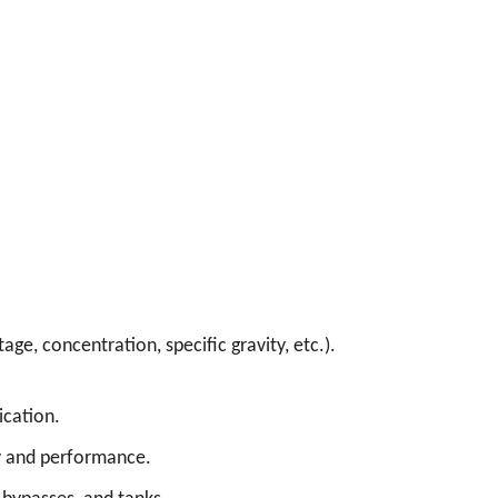
age, concentration, specific gravity, etc.).
ication.
cy and performance.