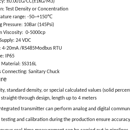
cy: ±0.001G/CC(±1KG/M3)
n: Test Density or Concentration
ature range: -50~+150℃
 Pressure: 10Bar (145Psi)
 Viscosity: 0-5000cp
Supply: 24 VDC
: 4-20mA /RS485Modbus RTU
e: IP65
 Material: SS316L
s Connecting:
Sanitary Chuck
ure
ty, standard density, or special calculated values (solid percent
straight-through design, length up to 4 meters
ntegrated transmitter can perform analog and digital commun
t testing and calibration during the production ensure accura