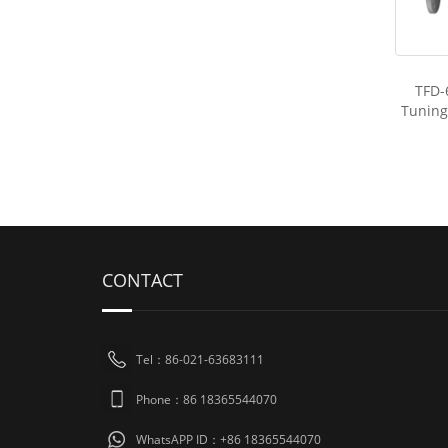
TFD-
Tuning
CONTACT
Tel：86-021-63683111
Phone：86 18365544070
WhatsAPP ID：+86 18365544070