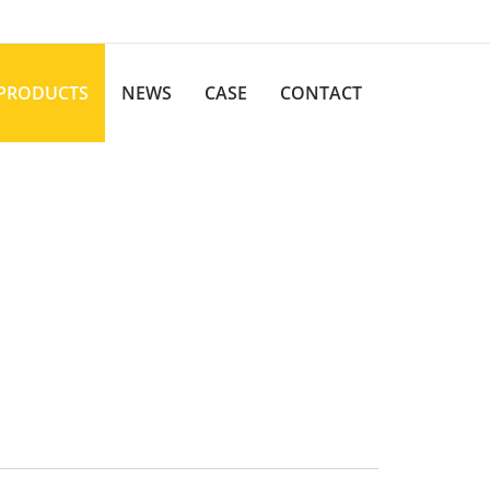
PRODUCTS
NEWS
CASE
CONTACT