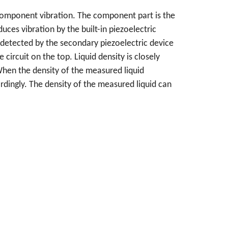
component vibration. The component part is the
uces vibration by the built-in piezoelectric
s detected by the secondary piezoelectric device
circuit on the top. Liquid density is closely
When the density of the measured liquid
rdingly. The density of the measured liquid can