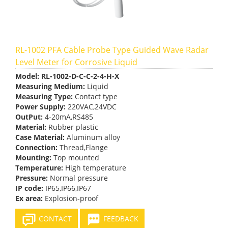
RL-1002 PFA Cable Probe Type Guided Wave Radar
Level Meter for Corrosive Liquid
Model:
RL-1002-D-C-C-2-4-H-X
Measuring Medium:
Liquid
Measuring Type:
Contact type
Power Supply:
220VAC,24VDC
OutPut:
4-20mA,RS485
Material:
Rubber plastic
Case Material:
Aluminum alloy
Connection:
Thread,Flange
Mounting:
Top mounted
Temperature:
High temperature
Pressure:
Normal pressure
IP code:
IP65,IP66,IP67
Ex area:
Explosion-proof
CONTACT
FEEDBACK