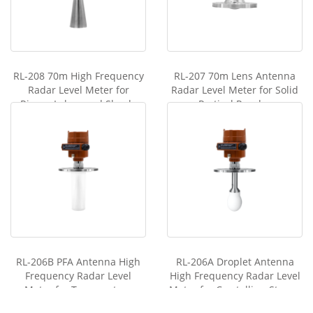
RL-208 70m High Frequency
RL-207 70m Lens Antenna
Radar Level Meter for
Radar Level Meter for Solid
Rivers, Lakes, and Shoals
Partical Powder
RL-206B PFA Antenna High
RL-206A Droplet Antenna
Frequency Radar Level
High Frequency Radar Level
Meter for Temperature
Meter for Crystallize, Steam,
Resistant,Pressure Resistant
Condensation Occasi