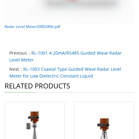
Radar Level Meter20802866.pdf
Previous：
RL-1001 4-20mA/RS485 Guided Wave Radar
Level Meter
Next：
RL-1003 Coaxial Type Guided Wave Radar Level
Meter for Low Dielectric Constant Liquid
RELATED PRODUCTS