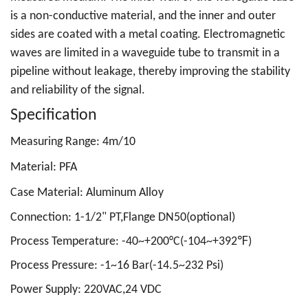
is a non-conductive material, and the inner and outer
sides are coated with a metal coating. Electromagnetic
waves are limited in a waveguide tube to transmit in a
pipeline without leakage, thereby improving the stability
and reliability of the signal.
Specification
Measuring Range: 4m/10
Material: PFA
Case Material: Aluminum Alloy
Connection: 1-1/2
" PT,Flange DN50(optional)
Process Temperature: -40~+200°C(-104~+392℉)
Process Pressure: -1~16 Bar(-14.5~232 Psi)
Power Supply: 220VAC,24 VDC