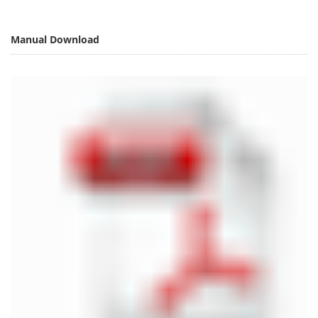
Manual Download