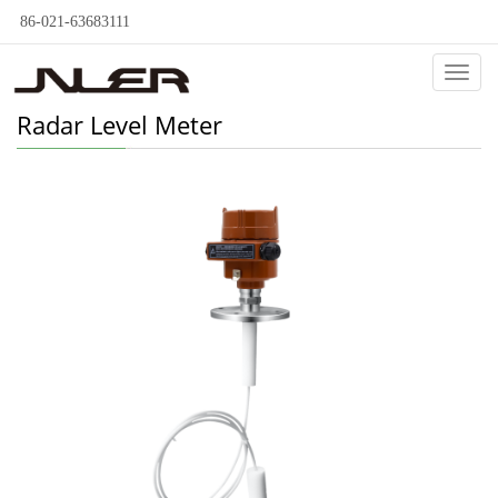
86-021-63683111
Categ
Radar Level Meter