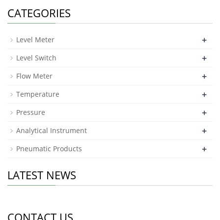
a
CATEGORIES
+
Level Meter
+
Level Switch
+
Flow Meter
+
Temperature
+
Pressure
+
Analytical Instrument
+
Pneumatic Products
LATEST NEWS
CONTACT US