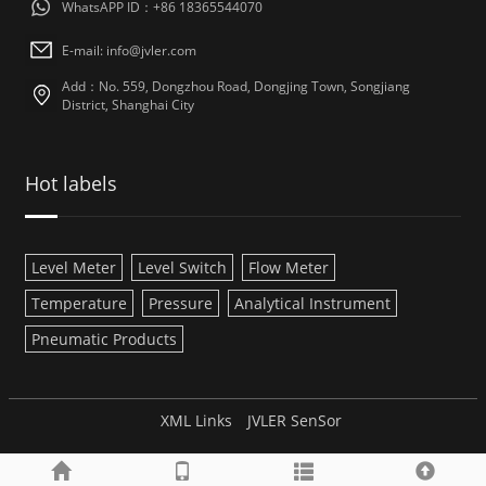
WhatsAPP ID：+86 18365544070
E-mail:
info@jvler.com
Add：No. 559, Dongzhou Road, Dongjing Town, Songjiang
District, Shanghai City
Hot labels
Level Meter
Level Switch
Flow Meter
Temperature
Pressure
Analytical Instrument
Pneumatic Products
XML Links
JVLER SenSor