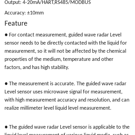
Output: 4-20mA/HART,RS485/MODBUS
Accuracy: ±10mm
Feature
● For contact measurement, guided wave radar Level
sensor needs to be directly contacted with the liquid for
measurement, so it will not be affected by the chemical
properties of the medium, temperature and other
factors, and has high stability.
●
The measurement is accurate. The guided wave radar
Level sensor uses microwave signal for measurement,
with high measurement accuracy and resolution, and can
realize millimeter level liquid level measurement.
●
The guided wave radar Level sensor is applicable to the