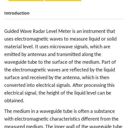
Introduction
Guided Wave Radar Level Meter is an instrument that
uses electromagnetic waves to measure liquid or solid
material level. It uses microwave signals, which are
emitted by antennas and transmitted along the
waveguide tube to the surface of the medium. Part of
the electromagnetic waves are reflected by the liquid
surface and received by the antenna, which is then
converted into electrical signals. After processing this
electrical signal, the height of the liquid level can be
obtained.
The medium in a waveguide tube is often a substance
with electromagnetic characteristics different from the
measured medium. The inner wall of the waveguide tube