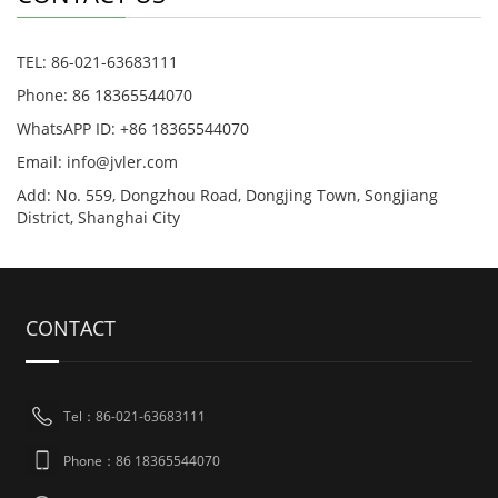
TEL: 86-021-63683111
Phone: 86 18365544070
WhatsAPP ID: +86 18365544070
Email:
info@jvler.com
Add: No. 559, Dongzhou Road, Dongjing Town, Songjiang
District, Shanghai City
CONTACT
Tel：86-021-63683111
Phone：86 18365544070