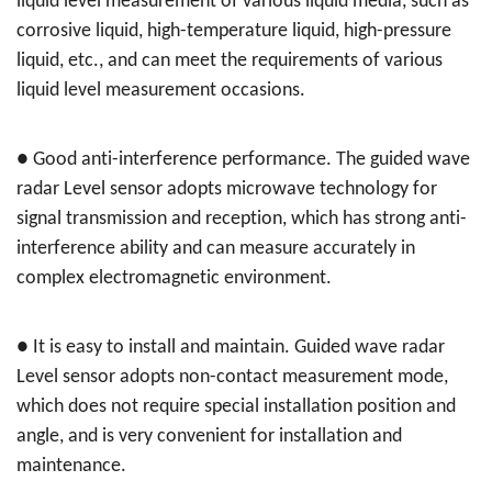
liquid level measurement of various liquid media, such as
corrosive liquid, high-temperature liquid, high-pressure
liquid, etc., and can meet the requirements of various
liquid level measurement occasions.
●
Good anti-interference performance. The guided wave
radar Level sensor adopts microwave technology for
signal transmission and reception, which has strong anti-
interference ability and can measure accurately in
complex electromagnetic environment.
●
It is easy to install and maintain. Guided wave radar
Level sensor adopts non-contact measurement mode,
which does not require special installation position and
angle, and is very convenient for installation and
maintenance.